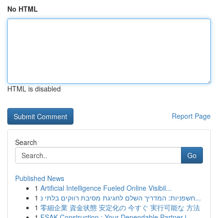
No HTML
HTML is disabled
Report Page
Search
Go
Published News
1
Artificial Intelligence Fueled Online Visibil...
1
חשפניות: המדריך השלם לחגיגת מסיבת רווקים בלתי נ...
1
零細企業 資金状態 安定化の 今すぐ 実行可能な 方法
1
FSAK Construction : Your Dependable Partner i...