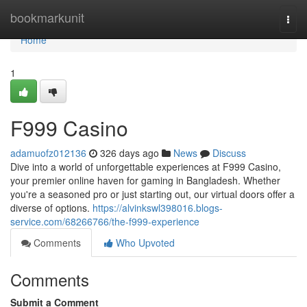
Home
bookmarkunit
Togg
navi
Home
1
F999 Casino
adamuofz012136
326 days ago
News
Discuss
Dive into a world of unforgettable experiences at F999 Casino,
your premier online haven for gaming in Bangladesh. Whether
you're a seasoned pro or just starting out, our virtual doors offer a
diverse of options.
https://alvinkswl398016.blogs-
service.com/68266766/the-f999-experience
Comments
Who Upvoted
Comments
Submit a Comment