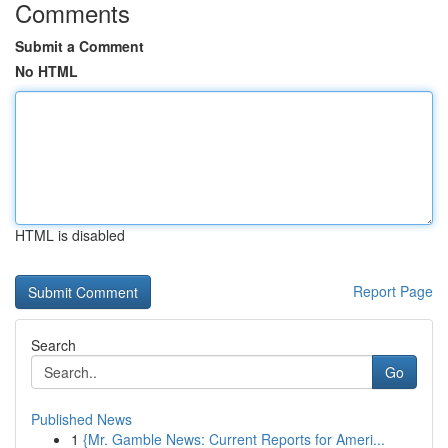
Comments
Submit a Comment
No HTML
HTML is disabled
Report Page
Search
Go
Published News
1
{Mr. Gamble News: Current Reports for Ameri...