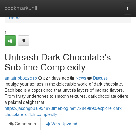
Home
bookmarkunit
Togg
navi
Home
1
Unleash Dark Chocolate's
Sublime Complexity
anitafnbb322518
327 days ago
News
Discuss
Indulge your senses in the delectable world of dark chocolate.
Each bite is a experience that unveils layers of intense flavors.
From fruity undertones to smooth textures, dark chocolate offers
a palatial delight that
https://jasongbui695469.timeblog.net/72849890/explore-dark-
chocolate-s-rich-complexity
Comments
Who Upvoted