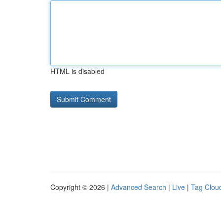
HTML is disabled
Copyright © 2026 |
Advanced Search
|
Live
|
Tag Clou