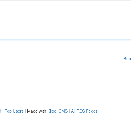
Rep
d
|
Top Users
| Made with
Kliqqi CMS
|
All RSS Feeds