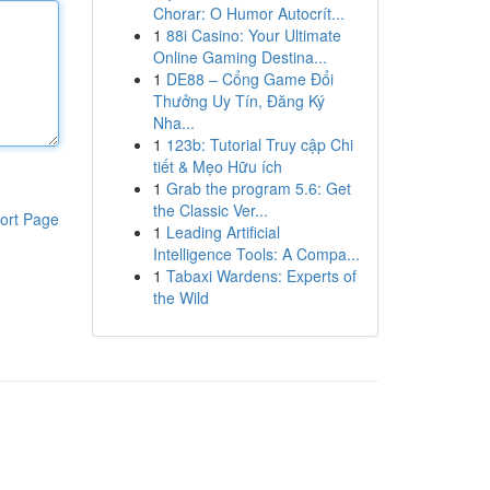
Chorar: O Humor Autocrít...
1
88i Casino: Your Ultimate
Online Gaming Destina...
1
DE88 – Cổng Game Đổi
Thưởng Uy Tín, Đăng Ký
Nha...
1
123b: Tutorial Truy cập Chi
tiết & Mẹo Hữu ích
1
Grab the program 5.6: Get
the Classic Ver...
ort Page
1
Leading Artificial
Intelligence Tools: A Compa...
1
Tabaxi Wardens: Experts of
the Wild