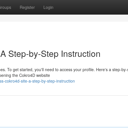
roups
Register
Login
A Step-by-Step Instruction
es. To get started, you'll need to access your profile. Here's a step-by-
 opening the Cokro4D website
s-cokro4d-site-a-step-by-step-instruction