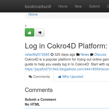
Home
bookmarkunit
Home
New
Submit
G
Home
1
Log in Cokro4D Platform: 
rafaelilqf372685
325 days ago
News
Discuss
Cokro4D is a popular platform for trying out online gam
guide to help you easily log in to Cokro4D: Start with
https://jayaflzd751942.blogadvize.com/44418559/acces
Comments
Who Upvoted
Comments
Submit a Comment
No HTML