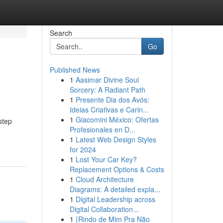
Search
Go
Published News
1
Aasimar Divine Soul
Sorcery: A Radiant Path
1
Presente Dia dos Avós:
Ideias Criativas e Carin...
1
Giacomini México: Ofertas
step
Profesionales en D...
1
Latest Web Design Styles
for 2024
1
Lost Your Car Key?
Replacement Options & Costs
1
Cloud Architecture
Diagrams: A detailed expla...
1
Digital Leadership across
Digital Collaboration...
1
{Rindo de Mim Pra Não