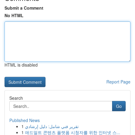
Submit a Comment
No HTML
HTML is disabled
Report Page
Search
Go
Published News
1
تقرير فني شامل: دليل إرشادي
1
애드얼트 콘텐츠 플랫폼 시청자를 위한 인터넷 스...