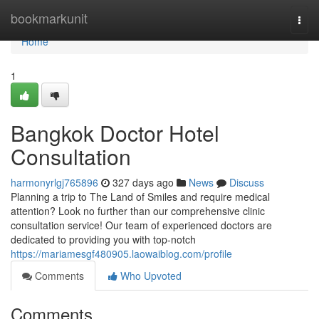
Home
bookmarkunit
Togg
navi
Home
1
Bangkok Doctor Hotel
Consultation
harmonyrlgj765896
327 days ago
News
Discuss
Planning a trip to The Land of Smiles and require medical
attention? Look no further than our comprehensive clinic
consultation service! Our team of experienced doctors are
dedicated to providing you with top-notch
https://mariamesgf480905.laowaiblog.com/profile
Comments
Who Upvoted
Comments