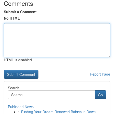
Comments
Submit a Comment
No HTML
HTML is disabled
Report Page
Search
Go
Published News
1
Finding Your Dream Renewed Babies in Down