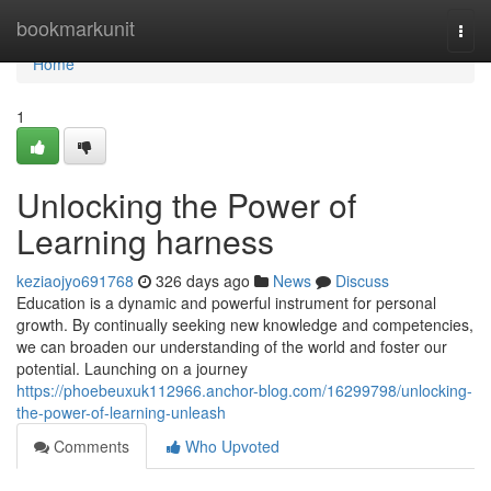
Home
bookmarkunit
Togg
navi
Home
1
Unlocking the Power of
Learning harness
keziaojyo691768
326 days ago
News
Discuss
Education is a dynamic and powerful instrument for personal
growth. By continually seeking new knowledge and competencies,
we can broaden our understanding of the world and foster our
potential. Launching on a journey
https://phoebeuxuk112966.anchor-blog.com/16299798/unlocking-
the-power-of-learning-unleash
Comments
Who Upvoted