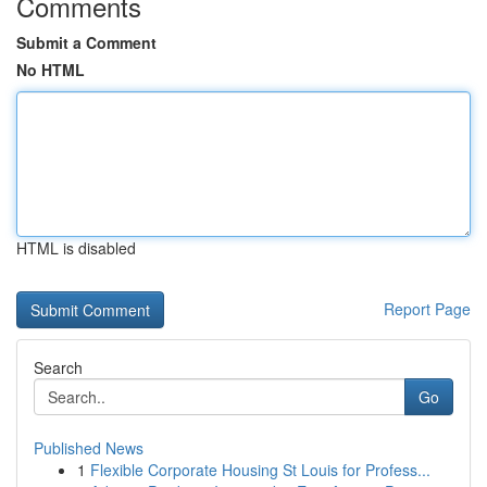
Comments
Submit a Comment
No HTML
HTML is disabled
Report Page
Search
Go
Published News
1
Flexible Corporate Housing St Louis for Profess...