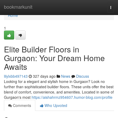
Home
bookmarkunit
Togg
navi
Home
1
Elite Builder Floors in
Gurgaon: Your Dream Home
Awaits
lilylxbb497143
327 days ago
News
Discuss
Looking for a elegant and stylish home in Gurgaon? Look no
further than sophisticated builder floors. These units offer the best
blend of comfort, convenience, and amenities. Located in some of
Gurgaon's most
https://aishahrmz954607.humor-blog.com/profile
Comments
Who Upvoted