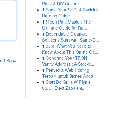
Punk & DIY Culture
1
Boost Your SEO: A Backlink
Building Guide
1
{Teen Patti Master: The
Ultimate Guide for Ro...
1
Dependable Clean-up
Solutions Start with Same-D...
1
88m: What You Need to
Know About This Online Ca...
1
Generate Your TRON
ort Page
Vanity Address : A Step-b...
1
Penyedia Web Hosting
Terbaik untuk Bisnes Anda
1
Start Do Grilla W Płynie
0,5L - Efekt Zapaleni...