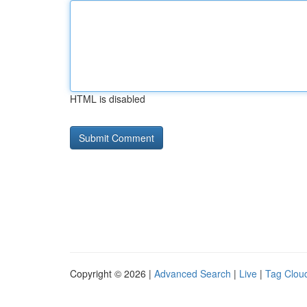
HTML is disabled
Copyright © 2026 |
Advanced Search
|
Live
|
Tag Clou