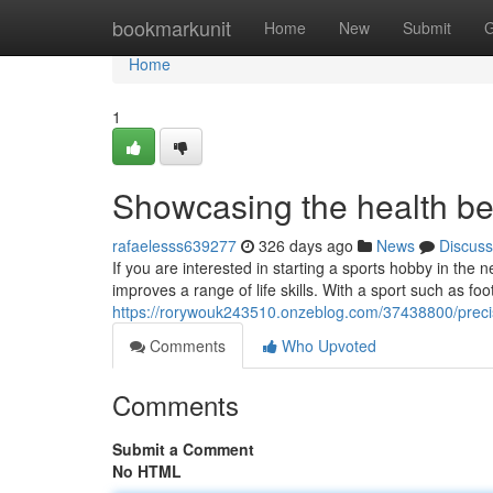
Home
bookmarkunit
Home
New
Submit
G
Home
1
Showcasing the health ben
rafaelesss639277
326 days ago
News
Discuss
If you are interested in starting a sports hobby in the n
improves a range of life skills. With a sport such as foo
https://rorywouk243510.onzeblog.com/37438800/precis
Comments
Who Upvoted
Comments
Submit a Comment
No HTML