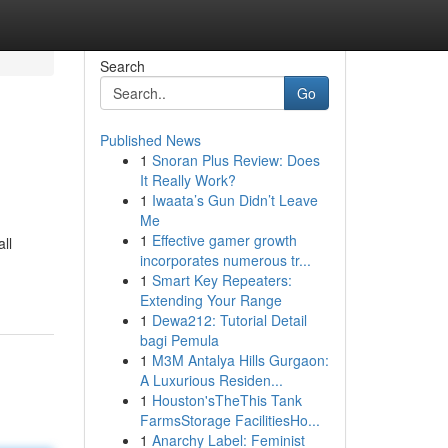
Search
Go
Published News
1
Snoran Plus Review: Does
It Really Work?
1
Iwaata’s Gun Didn’t Leave
Me
1
Effective gamer growth
ll
incorporates numerous tr...
1
Smart Key Repeaters:
Extending Your Range
1
Dewa212: Tutorial Detail
bagi Pemula
1
M3M Antalya Hills Gurgaon:
A Luxurious Residen...
1
Houston'sTheThis Tank
FarmsStorage FacilitiesHo...
1
Anarchy Label: Feminist