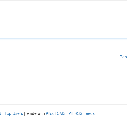
Rep
d
|
Top Users
| Made with
Kliqqi CMS
|
All RSS Feeds