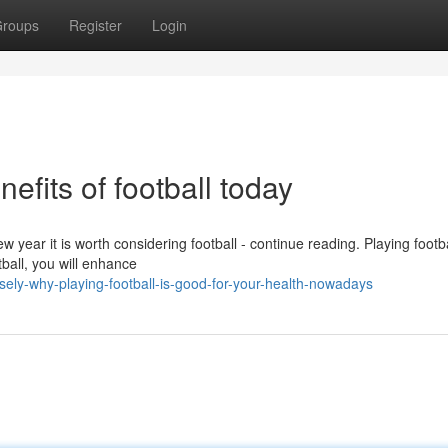
roups
Register
Login
efits of football today
ew year it is worth considering football - continue reading. Playing footba
tball, you will enhance
ely-why-playing-football-is-good-for-your-health-nowadays