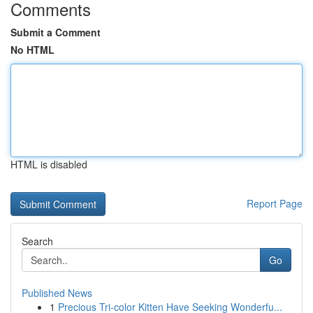
Comments
Submit a Comment
No HTML
HTML is disabled
Report Page
Search
Go
Published News
1
Precious Tri-color Kitten Have Seeking Wonderfu...