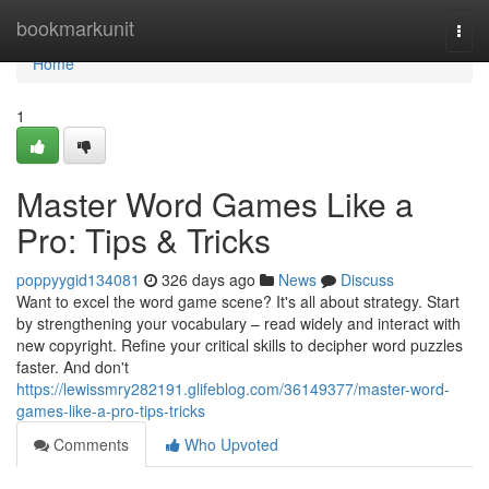
Home
bookmarkunit
Togg
navi
Home
1
Master Word Games Like a
Pro: Tips & Tricks
poppyygid134081
326 days ago
News
Discuss
Want to excel the word game scene? It's all about strategy. Start
by strengthening your vocabulary – read widely and interact with
new copyright. Refine your critical skills to decipher word puzzles
faster. And don't
https://lewissmry282191.glifeblog.com/36149377/master-word-
games-like-a-pro-tips-tricks
Comments
Who Upvoted