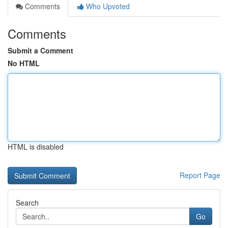
Comments
Who Upvoted
Comments
Submit a Comment
No HTML
HTML is disabled
Report Page
Search
Go