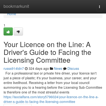
Home
bookmarkunit
Togg
navi
Home
1
Your Licence on the Line: A
Driver's Guide to Facing the
Licensing Committee
russs914tdn7
324 days ago
News
Discuss
For a professional taxi or private hire driver, your licence isn't
just a piece of plastic; it's your business, your career, and your
entire livelihood. Receiving a letter from your local council
summoning you to a hearing before the Licensing Sub-Committee
is therefore one of the most stressful events
https://isocialfans.com/story5796024/your-licence-on-the-line-a-
driver-s-guide-to-facing-the-licensing-committee