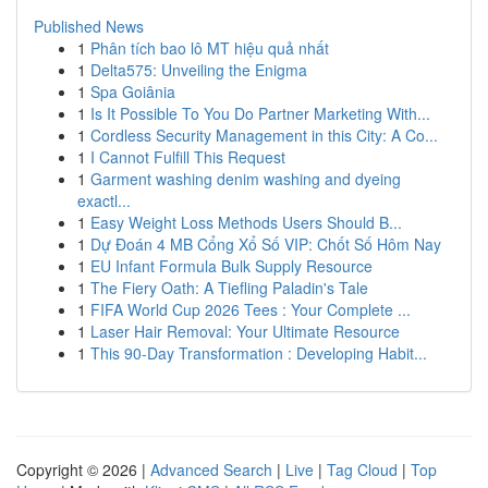
Published News
1
Phân tích bao lô MT hiệu quả nhất
1
Delta575: Unveiling the Enigma
1
Spa Goiânia
1
Is It Possible To You Do Partner Marketing With...
1
Cordless Security Management in this City: A Co...
1
I Cannot Fulfill This Request
1
Garment washing denim washing and dyeing
exactl...
1
Easy Weight Loss Methods Users Should B...
1
Dự Đoán 4 MB Cổng Xổ Số VIP: Chốt Số Hôm Nay
1
EU Infant Formula Bulk Supply Resource
1
The Fiery Oath: A Tiefling Paladin's Tale
1
FIFA World Cup 2026 Tees : Your Complete ...
1
Laser Hair Removal: Your Ultimate Resource
1
This 90-Day Transformation : Developing Habit...
Copyright © 2026 |
Advanced Search
|
Live
|
Tag Cloud
|
Top