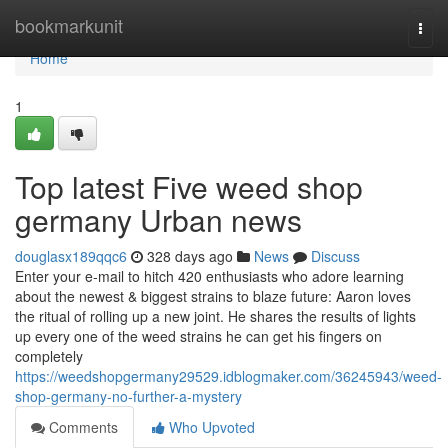
Home
bookmarkunit
Togg
navi
Home
1
Top latest Five weed shop
germany Urban news
douglasx189qqc6
328 days ago
News
Discuss
Enter your e-mail to hitch 420 enthusiasts who adore learning
about the newest & biggest strains to blaze future: Aaron loves
the ritual of rolling up a new joint. He shares the results of lights
up every one of the weed strains he can get his fingers on
completely
https://weedshopgermany29529.idblogmaker.com/36245943/weed-
shop-germany-no-further-a-mystery
Comments
Who Upvoted