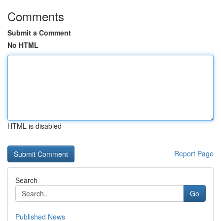
Comments
Submit a Comment
No HTML
HTML is disabled
Report Page
Search
Go
Published News