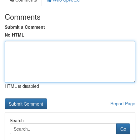
Comments
Submit a Comment
No HTML
HTML is disabled
Report Page
Search
Go