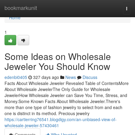
Home
bookmarkunit
Togg
navi
Home
1
Some Ideas on Wholesale
Jeweler You Should Know
edenbi0405
327 days ago
News
Discuss
Facts About Wholesale Jeweler Revealed Table of ContentsMore
About Wholesale JewelerThe Only Guide for Wholesale
JewelerHow Wholesale Jeweler can Save You Time, Stress, and
Money.Some Known Facts About Wholesale Jeweler.There's
more than one type of fashion jewelry to select from and each
one is distinct in its method. Precious jewelry
https://cartierring76541.blogdigy.com/an-unbiased-view-of-
wholesale-jeweler-57430461
Comments
Who Upvoted