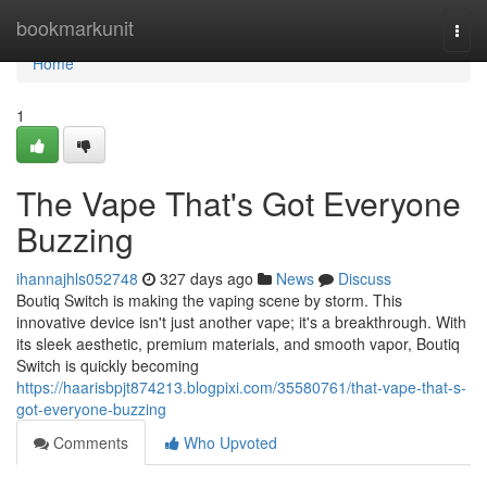
Home
bookmarkunit
Togg
navi
Home
1
The Vape That's Got Everyone
Buzzing
ihannajhls052748
327 days ago
News
Discuss
Boutiq Switch is making the vaping scene by storm. This
innovative device isn't just another vape; it's a breakthrough. With
its sleek aesthetic, premium materials, and smooth vapor, Boutiq
Switch is quickly becoming
https://haarisbpjt874213.blogpixi.com/35580761/that-vape-that-s-
got-everyone-buzzing
Comments
Who Upvoted