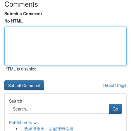
Comments
Submit a Comment
No HTML
HTML is disabled
Report Page
Search
Go
Published News
1
改嫁攝政王：甜寵逆轉命運