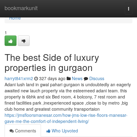
Home
bookmarkunit
Togg
navi
Home
1
The best Side of luxury
properties in gurgaon
harryt841xrm2
327 days ago
News
Discuss
Adani lush land in gwal pahari gurgaon is undoubtedly an eagerly
awaited new lauch property via the esteemeed adani team. this
property is 6bhk and six Bed room, 4 bolcony, 7 rest room and
finest facilities park ,inexperienced space ,close to by metro ,big
club home and greatest community transportaion
https://jmsfloorsmanesar.com/how-jms-low-rise-floors-manesar-
gave-me-the-comfort-of-independent-living/
Comments
Who Upvoted