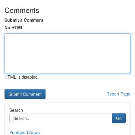
Comments
Submit a Comment
No HTML
HTML is disabled
Report Page
Search
Go
Published News