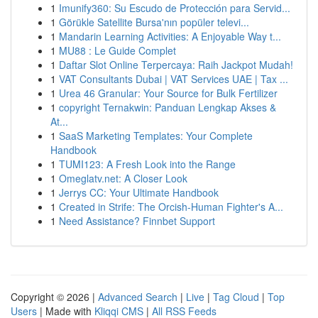
1
Imunify360: Su Escudo de Protección para Servid...
1
Görükle Satellite Bursa'nın popüler televi...
1
Mandarin Learning Activities: A Enjoyable Way t...
1
MU88 : Le Guide Complet
1
Daftar Slot Online Terpercaya: Raih Jackpot Mudah!
1
VAT Consultants Dubai | VAT Services UAE | Tax ...
1
Urea 46 Granular: Your Source for Bulk Fertilizer
1
copyright Ternakwin: Panduan Lengkap Akses &
At...
1
SaaS Marketing Templates: Your Complete
Handbook
1
TUMI123: A Fresh Look into the Range
1
Omeglatv.net: A Closer Look
1
Jerrys CC: Your Ultimate Handbook
1
Created in Strife: The Orcish-Human Fighter's A...
1
Need Assistance? Finnbet Support
Copyright © 2026 |
Advanced Search
|
Live
|
Tag Cloud
|
Top
Users
| Made with
Kliqqi CMS
|
All RSS Feeds