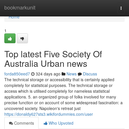
Home
bookmarkunit
Togg
navi
Home
1
Top latest Five Society Of
Australia Urban news
forda850eed7
324 days ago
News
Discuss
The technical storage or accessibility that is certainly applied
completely for statistical purposes. The technical storage or
access which is utilised completely for nameless statistical
applications. 5. an organized group of folks involved for many
precise function or on account of some widespread fascination: a
uncovered society. Napoleon's retreat just
https://donaldy627sts3.wikifordummies.com/user
Comments
Who Upvoted