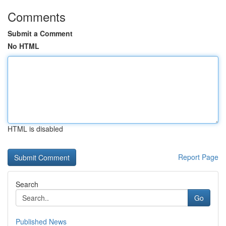
Comments
Submit a Comment
No HTML
HTML is disabled
Report Page
Search
Go
Published News