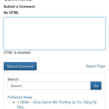
Submit a Comment
No HTML
HTML is disabled
Report Page
Search
Go
Published News
1
DE88 – Cổng Game Đổi Thưởng Uy Tín, Đăng Ký
Nha...