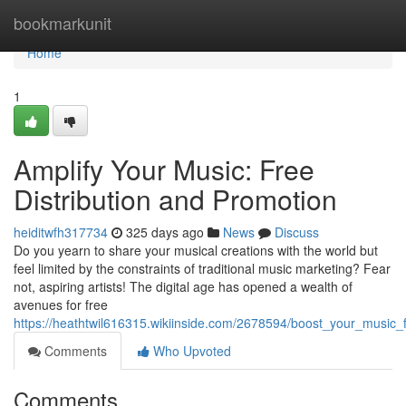
Home
bookmarkunit
Home
1
Amplify Your Music: Free
Distribution and Promotion
heiditwfh317734
325 days ago
News
Discuss
Do you yearn to share your musical creations with the world but
feel limited by the constraints of traditional music marketing? Fear
not, aspiring artists! The digital age has opened a wealth of
avenues for free
https://heathtwil616315.wikiinside.com/2678594/boost_your_music_
Comments
Who Upvoted
Comments