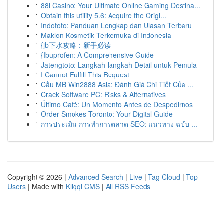
1
88i Casino: Your Ultimate Online Gaming Destina...
1
Obtain this utility 5.6: Acquire the Origi...
1
Indototo: Panduan Lengkap dan Ulasan Terbaru
1
Maklon Kosmetik Terkemuka di Indonesia
1
{jb下水攻略：新手必读
1
{Ibuprofen: A Comprehensive Guide
1
Jatengtoto: Langkah-langkah Detail untuk Pemula
1
I Cannot Fulfill This Request
1
Cầu MB Win2888 Asia: Đánh Giá Chi Tiết Của ...
1
Crack Software PC: Risks & Alternatives
1
Último Café: Un Momento Antes de Despedirnos
1
Order Smokes Toronto: Your Digital Guide
1
การประเมิน การทำการตลาด SEO: แนวทาง ฉบับ ...
Copyright © 2026 |
Advanced Search
|
Live
|
Tag Cloud
|
Top
Users
| Made with
Kliqqi CMS
|
All RSS Feeds