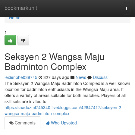
Home
bookmarkunit
Togg
navi
Home
1
Seksyen 2 Wangsa Maju
Badminton Complex
lexienphe039745
327 days ago
News
Discuss
The Seksyen 2 Wangsa Maju Badminton Complex is a well-known
location for badminton enthusiasts in the Wangsa Maju area. It
offers a variety of areas suitable for both matches. Players of all
skill sets are invited to
https://saaduzml745340.livebloggs.com/42847417/seksyen-2-
wangsa-maju-badminton-complex
Comments
Who Upvoted