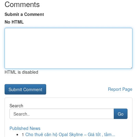
Comments
Submit a Comment
No HTML
HTML is disabled
Report Page
Search
Go
Published News
1
Cho thuê căn hộ Opal Skyline – Giá tốt , tầm...