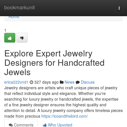
Home
bookmarkunit
Togg
navi
Home
1
Explore Expert Jewelry
Designers for Handcrafted
Jewels
erica222vnd1
327 days ago
News
Discuss
Jewelry designers are artists who craft unique pieces of jewelry
that reflect individual style and elegance. Whether you're
searching for luxury jewelry or handcrafted jewels, the expertise
of a fine jewelry designer ensures the highest quality and
attention to detail. A luxury jewelry company offers timeless pieces
made from precious
https://icoandthebird.com/
Comments
Who Upvoted