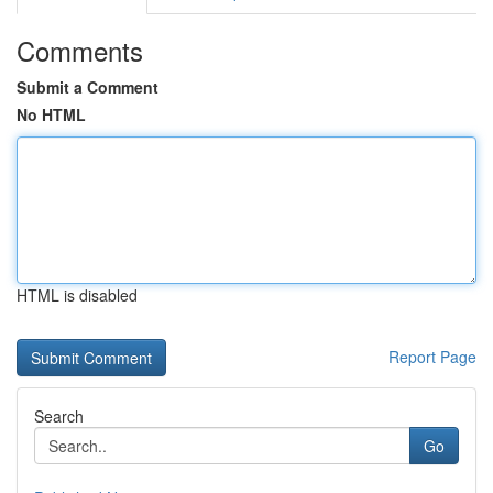
Comments
Submit a Comment
No HTML
HTML is disabled
Report Page
Search
Go