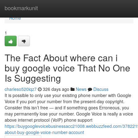
Home
bookmarkunit
Home
1
The Fact About where can i
buy google voice That No One
Is Suggesting
charleso520iqz7
326 days ago
News
Discuss
It is possible to only use your existing phone number with Google
Voice if you port your number from the present-day copyright.
Consider this isn’t free — and if something goes Erroneous, you
may permanently lose your number. Google Voice is really a voice
above internet protocol (VoIP) phone support
https://buygooglevoicebusinessacc21008.webbuzzfeed.com/3782219
about-buy-google-voice-number-account