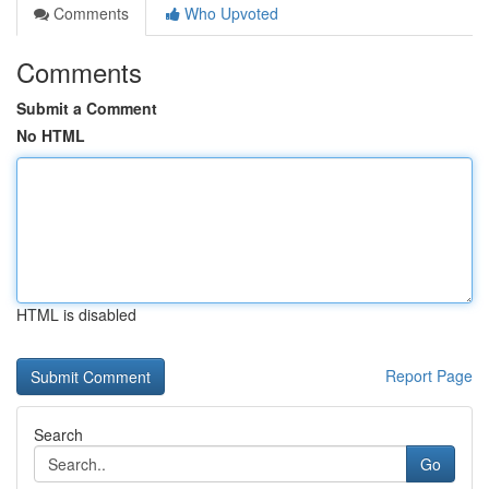
Comments
Who Upvoted
Comments
Submit a Comment
No HTML
HTML is disabled
Report Page
Search
Go