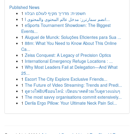
Published News
1
חשפנית: מדריך מקיף לעולם הבלוז
1
انضم سمارترز: مدخل عالم المحتوى والمحتوى ا...
1
eSports Tournament Showdown: The Biggest
Events...
1
Aluguel de Munck: Soluções Eficientes para Sua ...
1
88m: What You Need to Know About This Online
Ca...
1
Zeiss Conquest: A Legacy of Precision Optics
1
International Emergency Refuge Locations : ...
1
Why Most Leaders Fail at Delegation—And What
25...
1
Escort The City Explore Exclusive Friends...
1
The Future of Video Streaming: Trends and Predi...
1
ดูดวงไพ่ยิปซีออนไลน์: เปิดอนาคตด้วยเว็บดูดวงแม่นๆ
1
The most savvy organisations commit extensively...
1
Derila Ergo Pillow: Your Ultimate Neck Pain Sol...