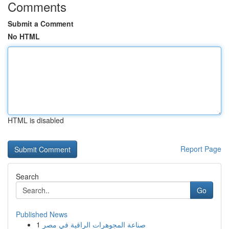
Comments
Submit a Comment
No HTML
HTML is disabled
Report Page
Search
Go
Published News
1
صناعة المجوهرات الراقية في مصر