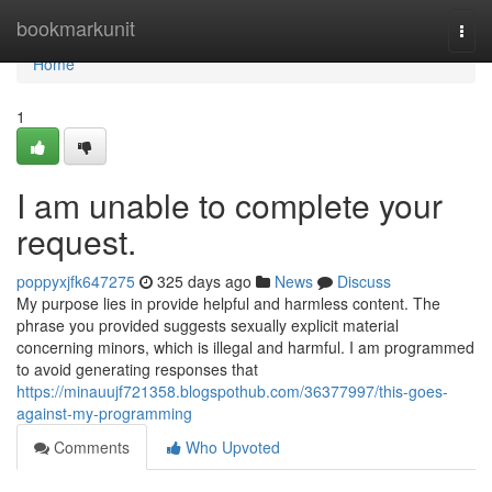
Home
bookmarkunit
Togg
navi
Home
1
I am unable to complete your
request.
poppyxjfk647275
325 days ago
News
Discuss
My purpose lies in provide helpful and harmless content. The
phrase you provided suggests sexually explicit material
concerning minors, which is illegal and harmful. I am programmed
to avoid generating responses that
https://minauujf721358.blogspothub.com/36377997/this-goes-
against-my-programming
Comments
Who Upvoted