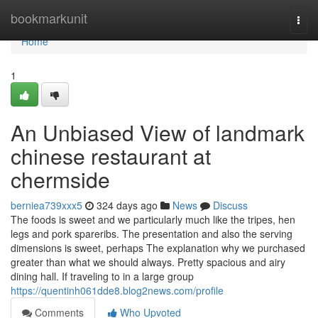
Home
bookmarkunit
Togg
navi
Home
1
An Unbiased View of landmark
chinese restaurant at
chermside
berniea739xxx5
324 days ago
News
Discuss
The foods is sweet and we particularly much like the tripes, hen
legs and pork spareribs. The presentation and also the serving
dimensions is sweet, perhaps The explanation why we purchased
greater than what we should always. Pretty spacious and airy
dining hall. If traveling to in a large group
https://quentinh061dde8.blog2news.com/profile
Comments
Who Upvoted