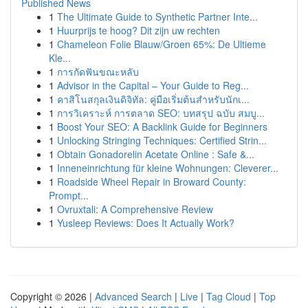
Published News
1
The Ultimate Guide to Synthetic Partner Inte...
1
Huurprijs te hoog? Dit zijn uw rechten
1
Chameleon Folie Blauw/Groen 65%: De Ultieme
Kle...
1
การกัดฟันขณะหลับ
1
Advisor in the Capital – Your Guide to Reg...
1
คาสิโนสกุลเงินดิจิทัล: คู่มือเริ่มต้นสำหรับนักเ...
1
การวิเคราะห์ การตลาด SEO: บทสรุป ฉบับ สมบู...
1
Boost Your SEO: A Backlink Guide for Beginners
1
Unlocking Stringing Techniques: Certified Strin...
1
Obtain Gonadorelin Acetate Online : Safe &...
1
Inneneinrichtung für kleine Wohnungen: Cleverer...
1
Roadside Wheel Repair in Broward County:
Prompt...
1
Ovruxtali: A Comprehensive Review
1
Yusleep Reviews: Does It Actually Work?
Copyright © 2026 |
Advanced Search
|
Live
|
Tag Cloud
|
Top