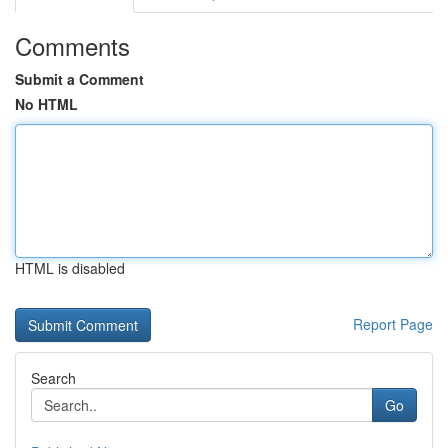
Comments
Submit a Comment
No HTML
HTML is disabled
Report Page
Search
Go