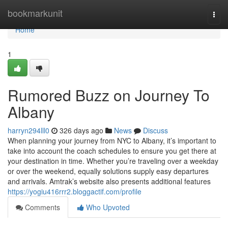
Home
bookmarkunit
Togg
navi
Home
1
Rumored Buzz on Journey To
Albany
harryn294lll0
326 days ago
News
Discuss
When planning your journey from NYC to Albany, it’s important to
take into account the coach schedules to ensure you get there at
your destination in time. Whether you’re traveling over a weekday
or over the weekend, equally solutions supply easy departures
and arrivals. Amtrak’s website also presents additional features
https://yogiu416rrr2.bloggactif.com/profile
Comments
Who Upvoted