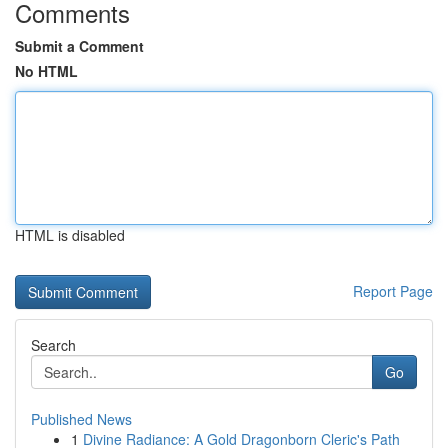
Comments
Submit a Comment
No HTML
HTML is disabled
Report Page
Search
Go
Published News
1
Divine Radiance: A Gold Dragonborn Cleric's Path