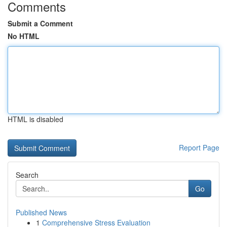
Comments
Submit a Comment
No HTML
HTML is disabled
Report Page
Search
Go
Published News
1
Comprehensive Stress Evaluation