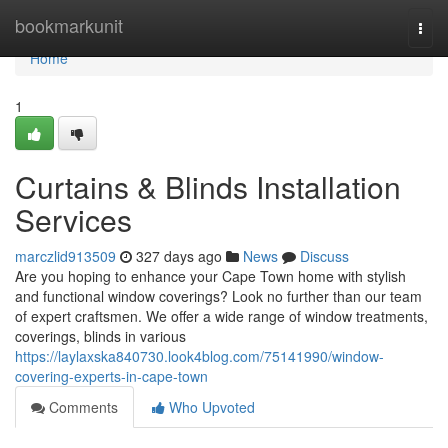
Home
bookmarkunit
Togg
navi
Home
1
Curtains & Blinds Installation
Services
marczlid913509
327 days ago
News
Discuss
Are you hoping to enhance your Cape Town home with stylish
and functional window coverings? Look no further than our team
of expert craftsmen. We offer a wide range of window treatments,
coverings, blinds in various
https://laylaxska840730.look4blog.com/75141990/window-
covering-experts-in-cape-town
Comments
Who Upvoted