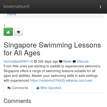
Home
bookmarkunit
Togg
navi
Home
1
Singapore Swimming Lessons
for All Ages
hamzadped390116
326 days ago
News
Discuss
From little ones just starting to paddle to experienced swimmers,
Singapore offers a range of swimming lessons suitable for all
ages and abilities. Master your swimming skills in safe settings
with experienced
https://violalvbu376425.wikievia.com/user
Comments
Who Upvoted
Comments