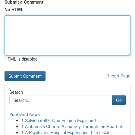
Submit a Comment
No HTML
HTML is disabled
Report Page
Search
Go
Published News
1
Solving ee88: One Enigma Explained
1
Alabama's Charm: A Journey Through the Heart of...
1
A Psychiatric Hospital Experience: Life Inside