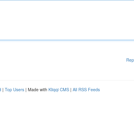
Rep
d
|
Top Users
| Made with
Kliqqi CMS
|
All RSS Feeds