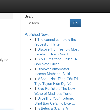
Search
Go
Published News
1
The cannot complete the
request . This te...
1
Discovering Fresno's Most
Excellent Used Cars U...
1
Buy Humatrope Online: A
ely no
Complete Guide
1
Discover Automated
Income Methods: Build ...
1
MB88 – Nền Tảng Giải Trí
Trực Tuyến Hiện Đại Vớ...
1
Blue Punisher: The New
Wave of Madness Terror
1
Unveiling Your Fortune:
Blind Bag Ceramic Dice ...
1
Is Betus a Scam? A