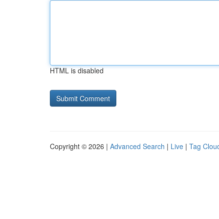
HTML is disabled
Copyright © 2026 |
Advanced Search
|
Live
|
Tag Clou