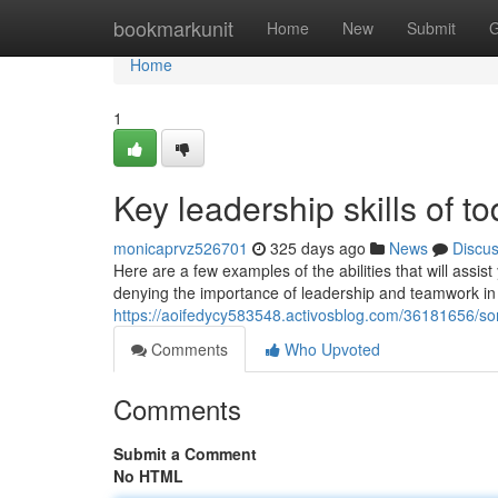
Home
bookmarkunit
Home
New
Submit
G
Home
1
Key leadership skills of t
monicaprvz526701
325 days ago
News
Discu
Here are a few examples of the abilities that will assis
denying the importance of leadership and teamwork in t
https://aoifedycy583548.activosblog.com/36181656/so
Comments
Who Upvoted
Comments
Submit a Comment
No HTML