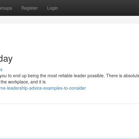
roups
Register
Login
oday
ss
t you to end up being the most reliable leader possible. There is absolut
he workplace, and it is
me-leadership-advice-examples-to-consider