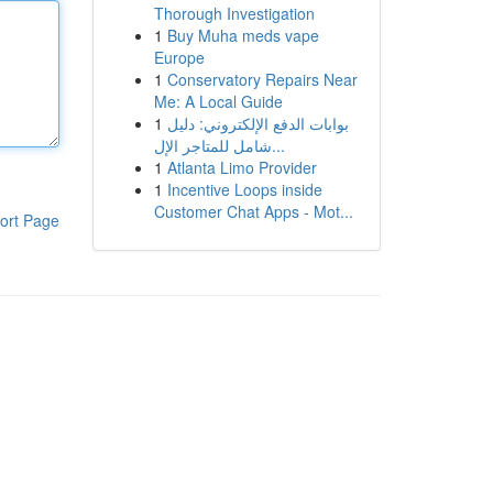
Thorough Investigation
1
Buy Muha meds vape
Europe
1
Conservatory Repairs Near
Me: A Local Guide
1
بوابات الدفع الإلكتروني: دليل
شامل للمتاجر الإل...
1
Atlanta Limo Provider
1
Incentive Loops inside
Customer Chat Apps - Mot...
ort Page