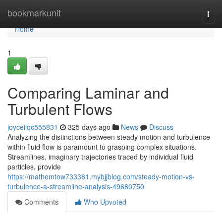
Home
bookmarkunit
Togg
navi
Home
1
Comparing Laminar and
Turbulent Flows
joyceilqc555831
325 days ago
News
Discuss
Analyzing the distinctions between steady motion and turbulence
within fluid flow is paramount to grasping complex situations.
Streamlines, imaginary trajectories traced by individual fluid
particles, provide
https://mathemtow733381.mybjjblog.com/steady-motion-vs-
turbulence-a-streamline-analysis-49680750
Comments
Who Upvoted