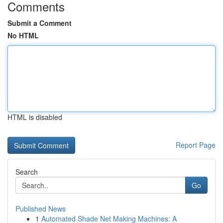
Comments
Submit a Comment
No HTML
HTML is disabled
Report Page
Search
Go
Published News
1
Automated Shade Net Making Machines: A