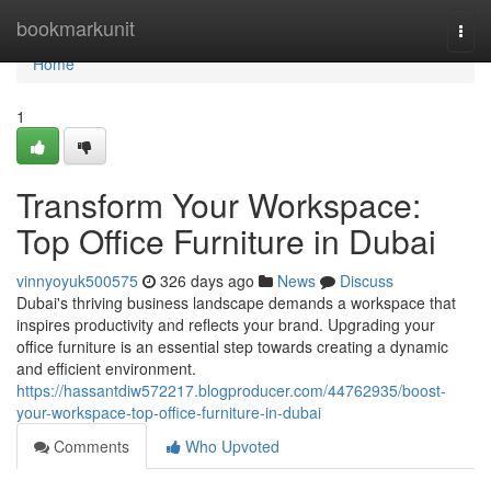
Home
bookmarkunit
Togg
navi
Home
1
Transform Your Workspace:
Top Office Furniture in Dubai
vinnyoyuk500575
326 days ago
News
Discuss
Dubai's thriving business landscape demands a workspace that
inspires productivity and reflects your brand. Upgrading your
office furniture is an essential step towards creating a dynamic
and efficient environment.
https://hassantdiw572217.blogproducer.com/44762935/boost-
your-workspace-top-office-furniture-in-dubai
Comments
Who Upvoted