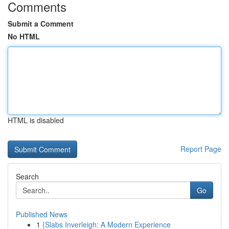
Comments
Submit a Comment
No HTML
HTML is disabled
Report Page
Search
Go
Published News
1
{Slabs Inverleigh: A Modern Experience