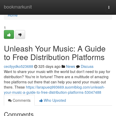
Home
bookmarkunit
Togg
navi
Home
1
Unleash Your Music: A Guide
to Free Distribution Platforms
cecilyydko523688
325 days ago
News
Discuss
Want to share your music with the world but don't need to pay for
distribution? You're in fortune! There are a multitude of amazing
free platforms out there that can help you send your music out
there. These
https://larapueq993669.suomiblog.com/unleash-
your-music-a-guide-to-free-distribution-platforms-53047488
Comments
Who Upvoted
Comments