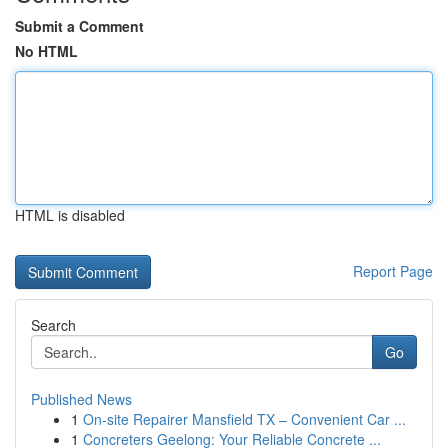
Submit a Comment
No HTML
HTML is disabled
Report Page
Search
Go
Published News
1
On-site Repairer Mansfield TX – Convenient Car ...
1
Concreters Geelong: Your Reliable Concrete ...