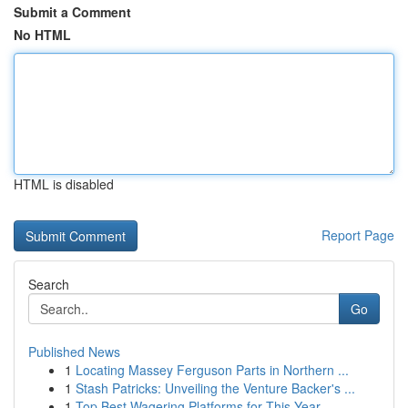
Submit a Comment
No HTML
HTML is disabled
Report Page
Search
Go
Published News
1
Locating Massey Ferguson Parts in Northern ...
1
Stash Patricks: Unveiling the Venture Backer's ...
1
Top Best Wagering Platforms for This Year