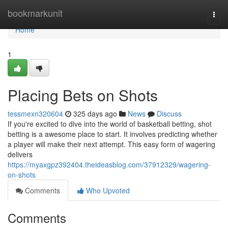
Home
bookmarkunit
Togg
navi
Home
1
Placing Bets on Shots
tessmexn320604
325 days ago
News
Discuss
If you're excited to dive into the world of basketball betting, shot
betting is a awesome place to start. It involves predicting whether
a player will make their next attempt. This easy form of wagering
delivers
https://myaxgpz392404.theideasblog.com/37912329/wagering-
on-shots
Comments
Who Upvoted
Comments