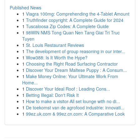
Published News
1
Viagra 100mg: Comprehending the 4-Tablet Amount
1
Truthfinder copyright: A Complete Guide for 2024
1
Tuscaloosa Zip Codes: A Complete Guide
1
98WIN NMS Tong Quan Nen Tang Giai Tri Truc
Tuyen
1
St. Louis Restaurant Reviews
1
The development of group reasoning in our inter...
1
Wow388: Is It Worth the Hype?
1
Choosing the Right Road Surfacing Contractor
1
Discover Your Dream Maltese Puppy : A Consum...
1
Make Money Online: Your Ultimate Work From
Home...
1
Discover Your Ideal Roof : Leading Cons...
1
Betting Illegal: Don't Risk It
1
How to make a visitor-All set lounge with no di...
1
De toekomst van de agrofood industrie: innovati...
1
99ez.uk.com & 99ez.cn.com: A Comparative Look