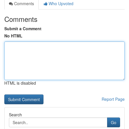
Comments
Who Upvoted
Comments
Submit a Comment
No HTML
HTML is disabled
Report Page
Search
Go