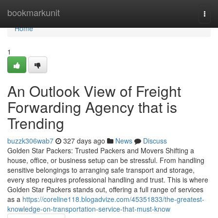
Home
bookmarkunit
Togg
navi
Home
1
An Outlook View of Freight
Forwarding Agency that is
Trending
buzzk306wab7
327 days ago
News
Discuss
Golden Star Packers: Trusted Packers and Movers Shifting a
house, office, or business setup can be stressful. From handling
sensitive belongings to arranging safe transport and storage,
every step requires professional handling and trust. This is where
Golden Star Packers stands out, offering a full range of services
as a
https://coreline118.blogadvize.com/45351833/the-greatest-
knowledge-on-transportation-service-that-must-know