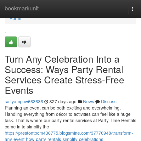
Home
bookmarkunit
Togg
navi
Home
1
Turn Any Celebration Into a
Success: Ways Party Rental
Services Create Stress-Free
Events
safiyampcw663686
327 days ago
News
Discuss
Planning an event can be both exciting and overwhelming.
Handling everything from décor to activities can feel like a huge
task. That is where our party rental services at Party Time Rentals
come in to simplify the
https://prestontbcm436775.blogsmine.com/37770948/transform-
any-event-how-party-rentals-simplify-celebrations