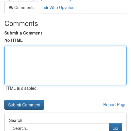
Comments
Who Upvoted
Comments
Submit a Comment
No HTML
HTML is disabled
Report Page
Search
Go