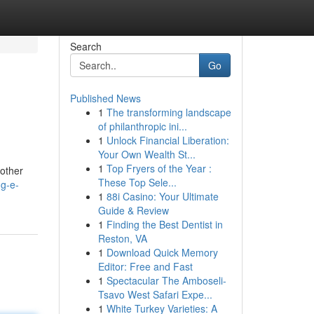
Search
Go
Published News
1
The transforming landscape
of philanthropic ini...
1
Unlock Financial Liberation:
Your Own Wealth St...
1
Top Fryers of the Year :
 other
These Top Sele...
ng-e-
1
88i Casino: Your Ultimate
Guide & Review
1
Finding the Best Dentist in
Reston, VA
1
Download Quick Memory
Editor: Free and Fast
1
Spectacular The Amboseli-
Tsavo West Safari Expe...
1
White Turkey Varieties: A