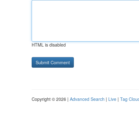
HTML is disabled
Copyright © 2026 |
Advanced Search
|
Live
|
Tag Clou