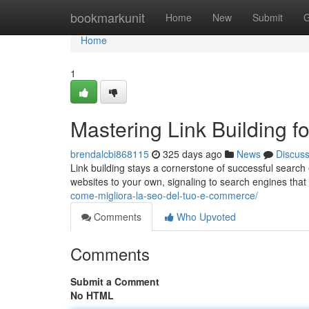
Home
bookmarkunit
Home
New
Submit
G
Home
1
Mastering Link Building 
brendalcbi868115
325 days ago
News
Discus
Link building stays a cornerstone of successful search e
websites to your own, signaling to search engines that 
come-migliora-la-seo-del-tuo-e-commerce/
Comments
Who Upvoted
Comments
Submit a Comment
No HTML