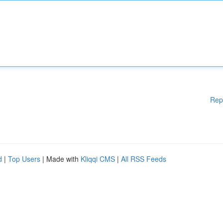
Rep
d
|
Top Users
| Made with
Kliqqi CMS
|
All RSS Feeds