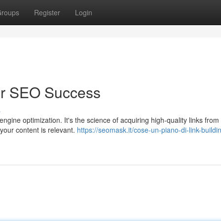
roups
Register
Login
for SEO Success
s
ngine optimization. It's the science of acquiring high-quality links from
your content is relevant.
https://seomask.it/cose-un-piano-di-link-buildi