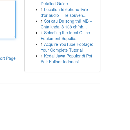
Detailed Guide
1
Location téléphone livre
d'or audio — le souven...
1
Soi cầu Đề song thủ MB –
Chìa khóa lô 168 chính...
1
Selecting the Ideal Office
Equipment Supplie...
1
Acquire YouTube Footage:
Your Complete Tutorial
1
Kedai Jawa Populer di Poi
ort Page
Pet: Kuliner Indonesi...