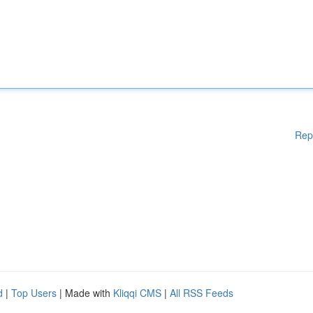
Rep
d
|
Top Users
| Made with
Kliqqi CMS
|
All RSS Feeds