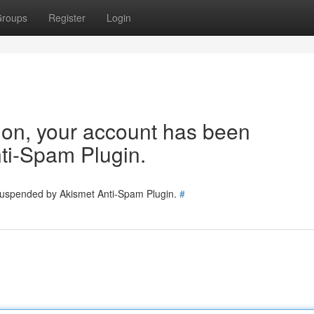
roups
Register
Login
tion, your account has been
ti-Spam Plugin.
 suspended by Akismet Anti-Spam Plugin.
#