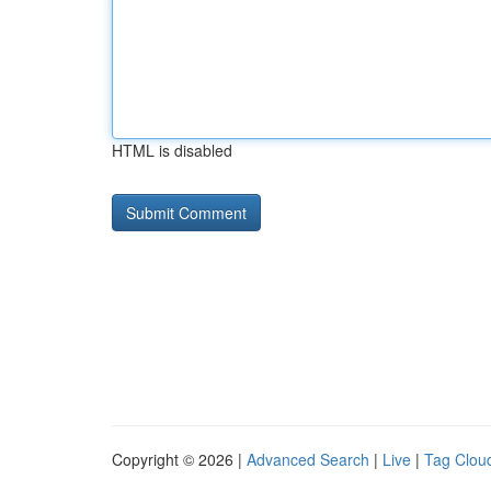
HTML is disabled
Copyright © 2026 |
Advanced Search
|
Live
|
Tag Clou