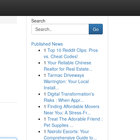
Search
Go
Published News
1
Top 10 Reddit Clips: Pros
vs. Cheat Codes!
1
Your Reliable Chinese
Realtor for Real Estate...
1
Tarmac Driveways
Warrington: Your Local
Install...
1
Digital Transformation's
Risks : When Appr...
1
Finding Affordable Movers
Near You: A Stress-Fr...
1
Treat The Adorable Friend :
Pet Supplies ...
1
Nairobi Escorts: Your
Comprehensive Guide to...