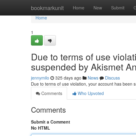
Home
bookmarkunit
Home
New
Submit
G
Home
1
Due to terms of use viola
suspended by Akismet An
jennymilo
325 days ago
News
Discuss
Due to terms of use violation, your account has been
Comments
Who Upvoted
Comments
Submit a Comment
No HTML