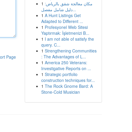
1
مكان معالجة شقق بالرياض:
دليل شامل مفصل...
1
A Hunt Listings Get
Adapted to Different ...
1
Profesyonel Web Sitesi
Yaptırmak: İşletmenizi B...
1
I am not able of satisfy the
query. C...
1
Strengthening Communities
: The Advantages of L...
ort Page
1
America 250 Veterans:
Investigative Reports on ...
1
Strategic portfolio
construction techniques for...
1
The Rock Gnome Bard: A
Stone-Cold Musician