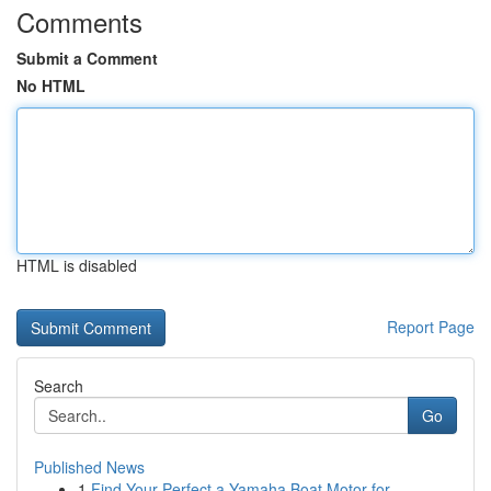
Comments
Submit a Comment
No HTML
HTML is disabled
Report Page
Search
Go
Published News
1
Find Your Perfect a Yamaha Boat Motor for...