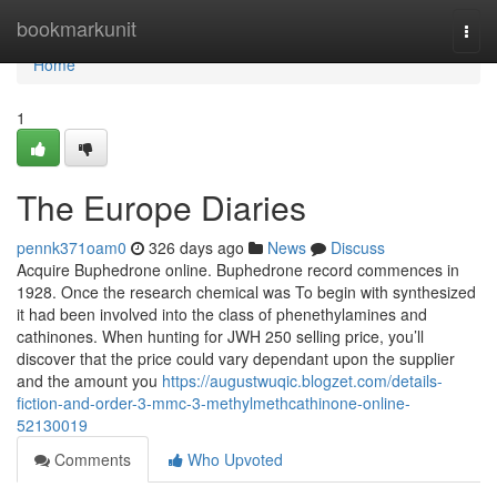
Home
bookmarkunit
Togg
navi
Home
1
The Europe Diaries
pennk371oam0
326 days ago
News
Discuss
Acquire Buphedrone online. Buphedrone record commences in
1928. Once the research chemical was To begin with synthesized
it had been involved into the class of phenethylamines and
cathinones. When hunting for JWH 250 selling price, you’ll
discover that the price could vary dependant upon the supplier
and the amount you
https://augustwuqic.blogzet.com/details-
fiction-and-order-3-mmc-3-methylmethcathinone-online-
52130019
Comments
Who Upvoted