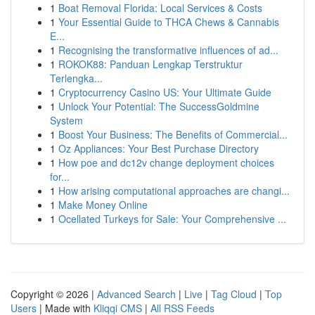
1
Boat Removal Florida: Local Services & Costs
1
Your Essential Guide to THCA Chews & Cannabis
E...
1
Recognising the transformative influences of ad...
1
ROKOK88: Panduan Lengkap Terstruktur
Terlengka...
1
Cryptocurrency Casino US: Your Ultimate Guide
1
Unlock Your Potential: The SuccessGoldmine
System
1
Boost Your Business: The Benefits of Commercial...
1
Oz Appliances: Your Best Purchase Directory
1
How poe and dc12v change deployment choices
for...
1
How arising computational approaches are changi...
1
Make Money Online
1
Ocellated Turkeys for Sale: Your Comprehensive ...
Copyright © 2026 |
Advanced Search
|
Live
|
Tag Cloud
|
Top
Users
| Made with
Kliqqi CMS
|
All RSS Feeds