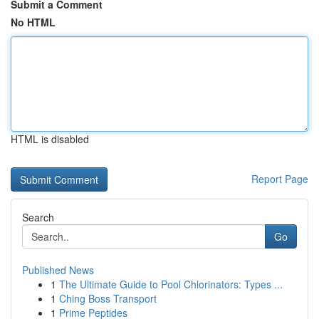
Submit a Comment
No HTML
HTML is disabled
Report Page
Search
Go
Published News
1
The Ultimate Guide to Pool Chlorinators: Types ...
1
Ching Boss Transport
1
Prime Peptides