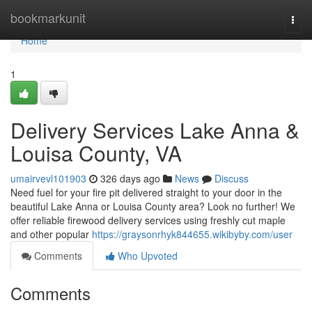
Home
bookmarkunit
Togg
navi
Home
1
Delivery Services Lake Anna &
Louisa County, VA
umairvevl101903
326 days ago
News
Discuss
Need fuel for your fire pit delivered straight to your door in the
beautiful Lake Anna or Louisa County area? Look no further! We
offer reliable firewood delivery services using freshly cut maple
and other popular
https://graysonrhyk844655.wikibyby.com/user
Comments
Who Upvoted
Comments