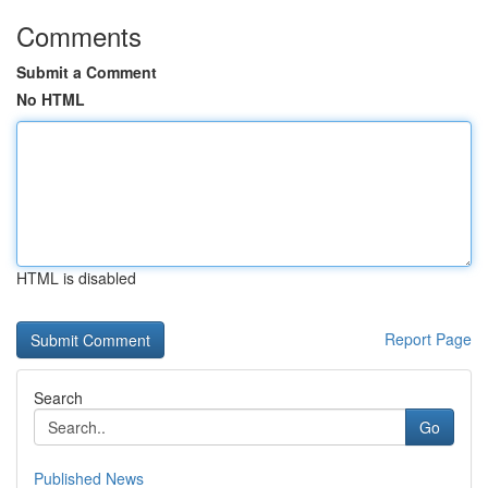
Comments
Submit a Comment
No HTML
HTML is disabled
Report Page
Search
Go
Published News