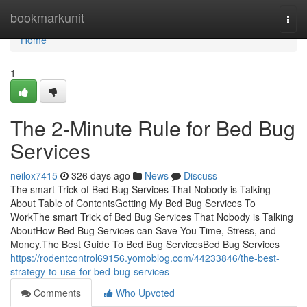
Home
bookmarkunit
Togg
navi
Home
1
The 2-Minute Rule for Bed Bug
Services
neilox7415
326 days ago
News
Discuss
The smart Trick of Bed Bug Services That Nobody is Talking
About Table of ContentsGetting My Bed Bug Services To
WorkThe smart Trick of Bed Bug Services That Nobody is Talking
AboutHow Bed Bug Services can Save You Time, Stress, and
Money.The Best Guide To Bed Bug ServicesBed Bug Services
https://rodentcontrol69156.yomoblog.com/44233846/the-best-
strategy-to-use-for-bed-bug-services
Comments
Who Upvoted