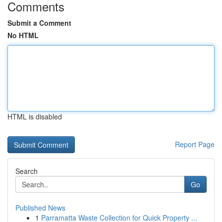
Comments
Submit a Comment
No HTML
HTML is disabled
Report Page
Search
Go
Published News
1
Parramatta Waste Collection for Quick Property ...