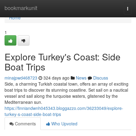
Home
bookmarkunit
Togg
navi
Home
1
Explore Turkey's Coast: Side
Boat Trips
minajpwd468723
324 days ago
News
Discuss
Side, a charming Turkish coastal town, offers an array of exciting
boat trips to discover its stunning coastline. Set sail on a nautical
vessel and sail along the turquoise waters, glistened by the
Mediterranean sun.
https://finniandwnh045343.bloggazzo.com/36233049/explore-
turkey-s-coast-side-boat-trips
Comments
Who Upvoted