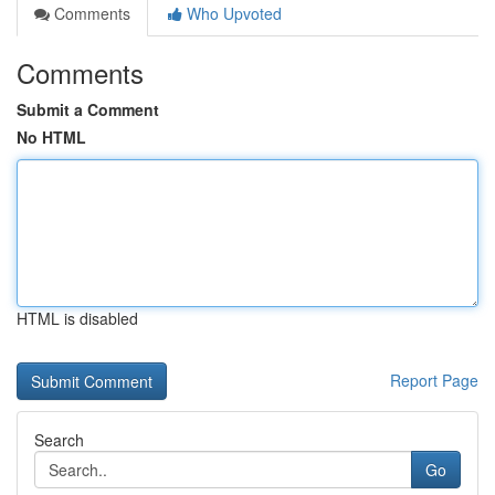
Comments
Who Upvoted
Comments
Submit a Comment
No HTML
HTML is disabled
Report Page
Search
Go