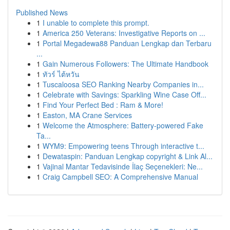
Published News
1
I unable to complete this prompt.
1
America 250 Veterans: Investigative Reports on ...
1
Portal Megadewa88 Panduan Lengkap dan Terbaru
...
1
Gain Numerous Followers: The Ultimate Handbook
1
ทัวร์ ไต้หวัน
1
Tuscaloosa SEO Ranking Nearby Companies in...
1
Celebrate with Savings: Sparkling Wine Case Off...
1
Find Your Perfect Bed : Ram & More!
1
Easton, MA Crane Services
1
Welcome the Atmosphere: Battery-powered Fake
Ta...
1
WYM9: Empowering teens Through interactive t...
1
Dewataspin: Panduan Lengkap copyright & Link Al...
1
Vajinal Mantar Tedavisinde İlaç Seçenekleri: Ne...
1
Craig Campbell SEO: A Comprehensive Manual