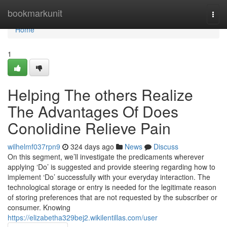
Home
bookmarkunit
Togg
navi
Home
1
Helping The others Realize
The Advantages Of Does
Conolidine Relieve Pain
wilhelmf037rpn9
324 days ago
News
Discuss
On this segment, we’ll investigate the predicaments wherever
applying ‘Do’ is suggested and provide steering regarding how to
implement ‘Do’ successfully with your everyday interaction. The
technological storage or entry is needed for the legitimate reason
of storing preferences that are not requested by the subscriber or
consumer. Knowing
https://elizabetha329bej2.wikilentillas.com/user