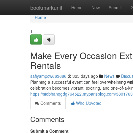
Home
bookmarkunit
Home
New
Submit
G
Home
1
Make Every Occasion Extr
Rentals
safiyampcw663686
325 days ago
News
Discu
Planning a successful event can feel overwhelming wit
celebration becomes vibrant, exciting, and one-of-a-kin
https://siobhanqgdg764522.myparisblog.com/38017639/f
Comments
Who Upvoted
Comments
Submit a Comment