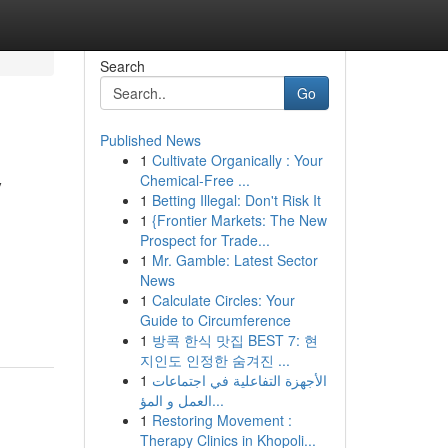
Search
Go
Published News
1
Cultivate Organically : Your
y
Chemical-Free ...
1
Betting Illegal: Don't Risk It
1
{Frontier Markets: The New
Prospect for Trade...
1
Mr. Gamble: Latest Sector
News
1
Calculate Circles: Your
Guide to Circumference
1
방콕 한식 맛집 BEST 7: 현
지인도 인정한 숨겨진 ...
1
الأجهزة التفاعلية في اجتماعات
العمل و المؤ...
1
Restoring Movement :
Therapy Clinics in Khopoli...