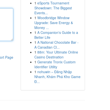
1
eSports Tournament
Showdown: The Biggest
Events...
1
Woodbridge Window
Upgrade: Save Energy &
Money ...
1
A Companion's Guide to a
Better Life
1
A National Chocolate Bar -
A Canadian Cl...
1
88m: Your Ultimate Online
Casino Destination
ort Page
1
Generate Tronix Custom
Identifier Utility
1
nohuwin – Đăng Nhập
Nhanh, Khám Phá Kho Game
Đ...