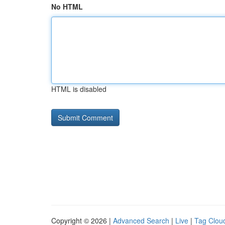
No HTML
HTML is disabled
Copyright © 2026 |
Advanced Search
|
Live
|
Tag Clou