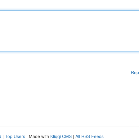
Rep
d
|
Top Users
| Made with
Kliqqi CMS
|
All RSS Feeds