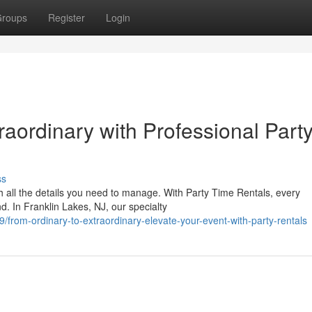
roups
Register
Login
aordinary with Professional Part
ss
h all the details you need to manage. With Party Time Rentals, every
d. In Franklin Lakes, NJ, our specialty
rom-ordinary-to-extraordinary-elevate-your-event-with-party-rentals