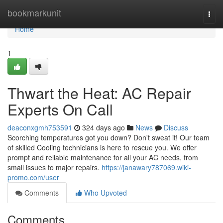
Home
bookmarkunit
Togg
navi
Home
1
Thwart the Heat: AC Repair
Experts On Call
deaconxgmh753591
324 days ago
News
Discuss
Scorching temperatures got you down? Don't sweat it! Our team
of skilled Cooling technicians is here to rescue you. We offer
prompt and reliable maintenance for all your AC needs, from
small issues to major repairs.
https://janawary787069.wiki-
promo.com/user
Comments
Who Upvoted
Comments