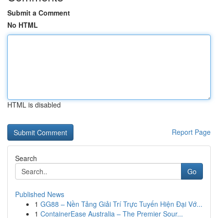
Submit a Comment
No HTML
HTML is disabled
Report Page
Search
Go
Published News
1
GG88 – Nền Tảng Giải Trí Trực Tuyến Hiện Đại Vớ...
1
ContainerEase Australia – The Premier Sour...