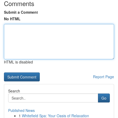
Comments
Submit a Comment
No HTML
HTML is disabled
Report Page
Search
Go
Published News
1
Whitefield Spa: Your Oasis of Relaxation