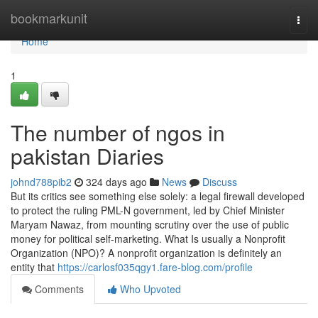
Home
bookmarkunit
Togg
navi
Home
1
The number of ngos in
pakistan Diaries
johnd788pib2
324 days ago
News
Discuss
But its critics see something else solely: a legal firewall developed
to protect the ruling PML-N government, led by Chief Minister
Maryam Nawaz, from mounting scrutiny over the use of public
money for political self-marketing. What Is usually a Nonprofit
Organization (NPO)? A nonprofit organization is definitely an
entity that
https://carlosf035qgy1.fare-blog.com/profile
Comments
Who Upvoted