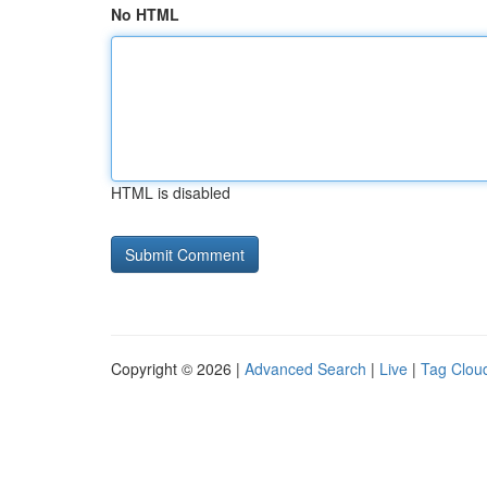
No HTML
HTML is disabled
Copyright © 2026 |
Advanced Search
|
Live
|
Tag Clou