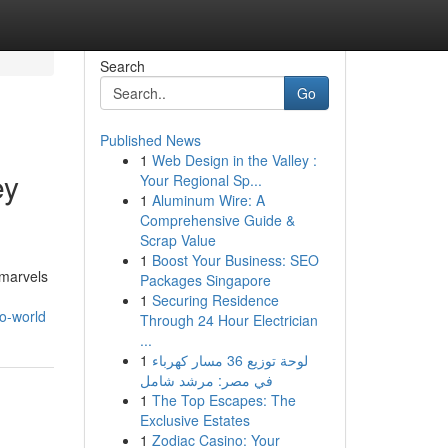
Search
Go
Published News
1
Web Design in the Valley :
ey
Your Regional Sp...
1
Aluminum Wire: A
Comprehensive Guide &
Scrap Value
1
Boost Your Business: SEO
 marvels
Packages Singapore
1
Securing Residence
o-world
Through 24 Hour Electrician
...
1
لوحة توزيع 36 مسار كهرباء
في مصر: مرشد شامل
1
The Top Escapes: The
Exclusive Estates
1
Zodiac Casino: Your