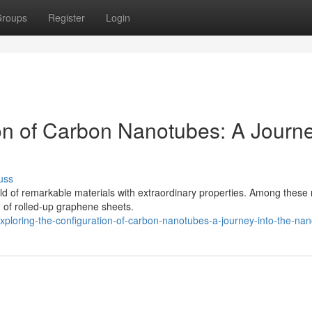
roups
Register
Login
ion of Carbon Nanotubes: A Journ
uss
rld of remarkable materials with extraordinary properties. Among these
 of rolled-up graphene sheets.
ploring-the-configuration-of-carbon-nanotubes-a-journey-into-the-nan