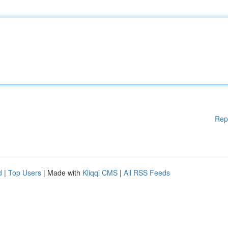
Rep
d
|
Top Users
| Made with
Kliqqi CMS
|
All RSS Feeds