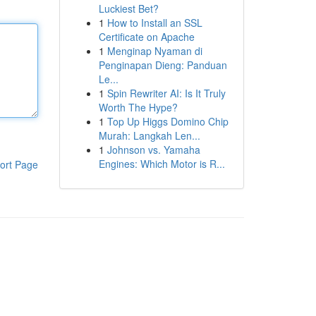
Luckiest Bet?
1
How to Install an SSL
Certificate on Apache
1
Menginap Nyaman di
Penginapan Dieng: Panduan
Le...
1
Spin Rewriter AI: Is It Truly
Worth The Hype?
1
Top Up Higgs Domino Chip
Murah: Langkah Len...
1
Johnson vs. Yamaha
Engines: Which Motor is R...
ort Page