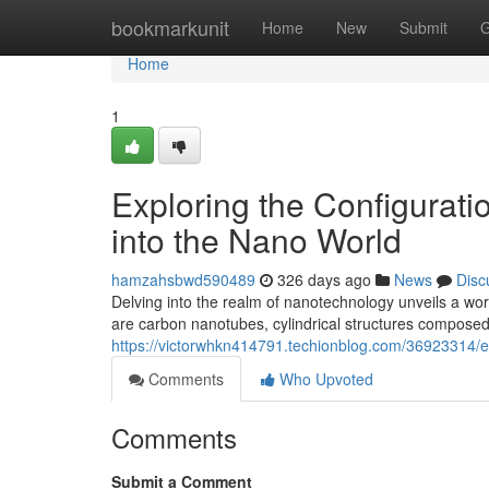
Home
bookmarkunit
Home
New
Submit
G
Home
1
Exploring the Configurat
into the Nano World
hamzahsbwd590489
326 days ago
News
Disc
Delving into the realm of nanotechnology unveils a wo
are carbon nanotubes, cylindrical structures composed
https://victorwhkn414791.techionblog.com/36923314/ex
Comments
Who Upvoted
Comments
Submit a Comment