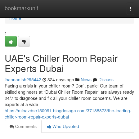
Home
bookmarkunit
Togg
navi
Home
1
UAE's Chiller Room Repair
Experts Dubai
ihannaotsh295442
324 days ago
News
Discuss
Facing a crisis in your chiller room? Don't panic! Our team of
skilled engineers at “Dubai Chiller Room Repair” are always ready
24/7 to diagnose and fix all your chiller room concerns. We are
experts at a wide
https://minazdse150091.blogdosaga.com/37188873/the-leading-
chiller-room-repair-experts-dubai
Comments
Who Upvoted