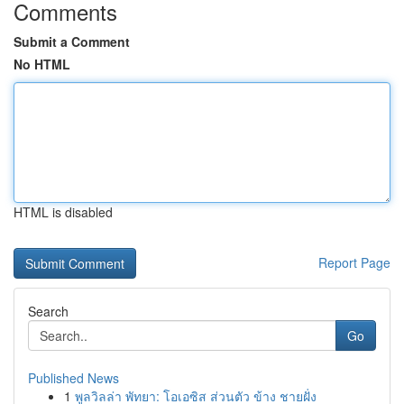
Comments
Submit a Comment
No HTML
HTML is disabled
Report Page
Search
Go
Published News
1
พูลวิลล่า พัทยา: โอเอซิส ส่วนตัว ข้าง ชายฝั่ง