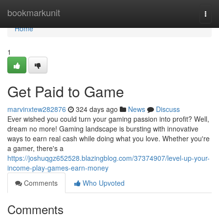
Home
bookmarkunit
Togg
navi
Home
1
Get Paid to Game
marvinxtew282876
324 days ago
News
Discuss
Ever wished you could turn your gaming passion into profit? Well,
dream no more! Gaming landscape is bursting with innovative
ways to earn real cash while doing what you love. Whether you're
a gamer, there's a
https://joshuqgz652528.blazingblog.com/37374907/level-up-your-
income-play-games-earn-money
Comments
Who Upvoted
Comments