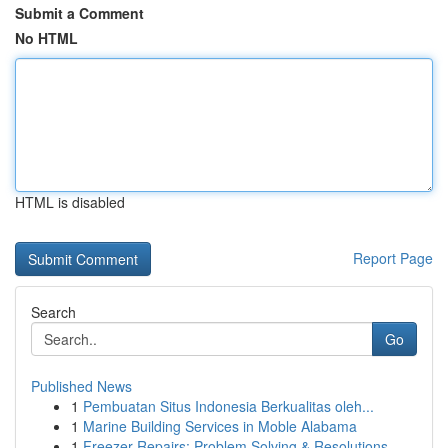
Submit a Comment
No HTML
HTML is disabled
Report Page
Search
Go
Published News
1
Pembuatan Situs Indonesia Berkualitas oleh...
1
Marine Building Services in Moble Alabama
1
Freezer Repairs: Problem Solving & Resolutions