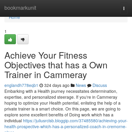
Home
bookmarkunit
Togg
navi
Home
1
Achieve Your Fitness
Objectives that has a Own
Trainer in Cammeray
englandh778eqb1
324 days ago
News
Discuss
Embarking with a Health journey necessitates determination,
expertise, and personalized steerage. If you're in Cammeray
hoping to optimize your Health potential, enlisting the help of a
private trainer is a smart choice. On this page, we are going to
explore some excellent benefits of Doing work which has a
individual
https://juliusrclsb.bloggip.com/37485580/achieving-your-
health-prospective-which-has-a-personalized-coach-in-cremorne-