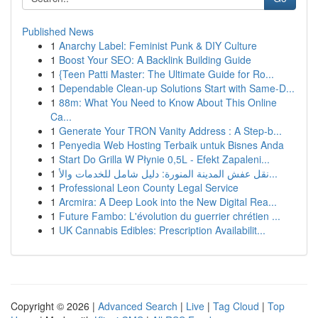
Published News
1
Anarchy Label: Feminist Punk & DIY Culture
1
Boost Your SEO: A Backlink Building Guide
1
{Teen Patti Master: The Ultimate Guide for Ro...
1
Dependable Clean-up Solutions Start with Same-D...
1
88m: What You Need to Know About This Online
Ca...
1
Generate Your TRON Vanity Address : A Step-b...
1
Penyedia Web Hosting Terbaik untuk Bisnes Anda
1
Start Do Grilla W Płynie 0,5L - Efekt Zapaleni...
1
نقل عفش المدينة المنورة: دليل شامل للخدمات والأ...
1
Professional Leon County Legal Service
1
Arcmira: A Deep Look into the New Digital Rea...
1
Future Fambo: L'évolution du guerrier chrétien ...
1
UK Cannabis Edibles: Prescription Availabilit...
Copyright © 2026 |
Advanced Search
|
Live
|
Tag Cloud
|
Top