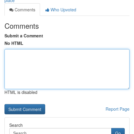
place
Comments
Who Upvoted
Comments
Submit a Comment
No HTML
HTML is disabled
Report Page
Search
Go