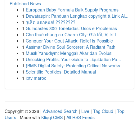
Published News
1
European Baby Formula Bulk Supply Programs
1
Dewataspin: Panduan Lengkap copyright & Link Al...
1
รูเล็ต แตกหนัก! ????????
1
Guindastes 300 Toneladas: Usos e Problemas
1
Cho thuê chung cư Charm City: Giá tốt, Vị trí t...
1
Conquer Your Gout Attack: Relief is Possible
1
Aasimar Divine Soul Sorcerer: A Radiant Path
1
Musik Yahudiym: Menggali Akar dan Evolusi
1
Unlocking Profits: Your Guide to Liquidation Pa...
1
{BMS Digital Safety: Protecting Critical Networks
1
Scientific Peptides: Detailed Manual
1
iptv maroc
Copyright © 2026 |
Advanced Search
|
Live
|
Tag Cloud
|
Top
Users
| Made with
Kliqqi CMS
|
All RSS Feeds