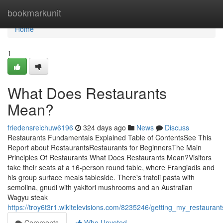
Home
bookmarkunit
Home
1
What Does Restaurants
Mean?
friedensreichuw6196
324 days ago
News
Discuss
Restaurants Fundamentals Explained Table of ContentsSee This
Report about RestaurantsRestaurants for BeginnersThe Main
Principles Of Restaurants What Does Restaurants Mean?Visitors
take their seats at a 16-person round table, where Frangiadis and
his group surface meals tableside. There's tratoli pasta with
semolina, gnudi with yakitori mushrooms and an Australian
Wagyu steak
https://troy6t3r1.wikitelevisions.com/8235246/getting_my_restauran
Comments
Who Upvoted