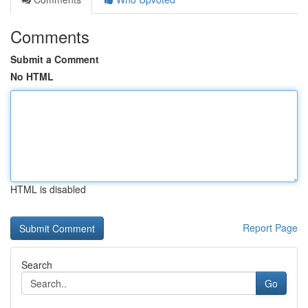
Comments
Submit a Comment
No HTML
HTML is disabled
Report Page
Search
Go