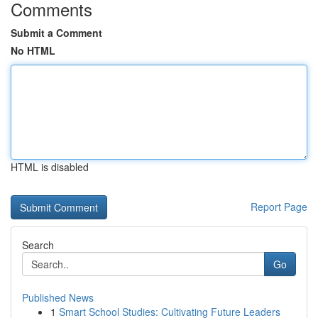
Comments
Submit a Comment
No HTML
HTML is disabled
Report Page
Search
Go
Published News
1
Smart School Studies: Cultivating Future Leaders