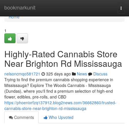
Home
bookmarkunit
Togg
navi
Home
1
Highly-Rated Cannabis Store
Near Brighton Rd Mississauga
nelsoncmqo581721
325 days ago
News
Discuss
Trying to find the premium cannabis shopping experience in
Mississauga? Explore The Woods Cannabis - Mississauga
(Dundas), where you'll find a premium selection of high-end
flower, edibles, pre-rolls, and CBD
https://phoenixrfzq137912.blog2news.com/36662860/trusted-
cannabis-store-near-brighton-rd-mississauga
Comments
Who Upvoted