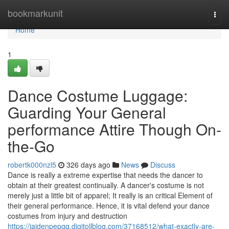
Home
bookmarkunit
Togg
navi
Home
1
Dance Costume Luggage:
Guarding Your General
performance Attire Though On-
the-Go
robertk000nzl5
326 days ago
News
Discuss
Dance is really a extreme expertise that needs the dancer to
obtain at their greatest continually. A dancer's costume is not
merely just a little bit of apparel; It really is an critical Element of
their general performance. Hence, it is vital defend your dance
costumes from injury and destruction
https://jaidenpepgq.digitollblog.com/37168512/what-exactly-are-