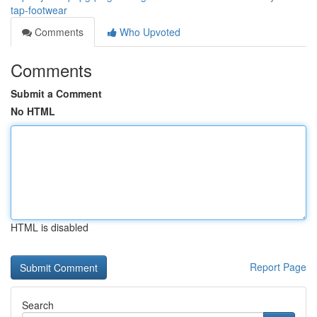
tap-footwear
Comments
Who Upvoted
Comments
Submit a Comment
No HTML
HTML is disabled
Report Page
Search