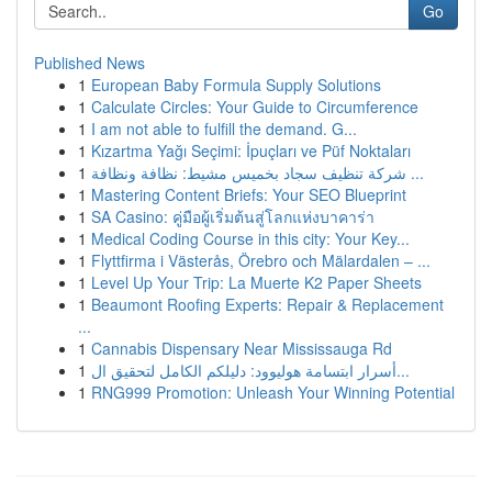
Go
Published News
1
European Baby Formula Supply Solutions
1
Calculate Circles: Your Guide to Circumference
1
I am not able to fulfill the demand. G...
1
Kızartma Yağı Seçimi: İpuçları ve Püf Noktaları
1
شركة تنظيف سجاد بخميس مشيط: نظافة ونظافة ...
1
Mastering Content Briefs: Your SEO Blueprint
1
SA Casino: คู่มือผู้เริ่มต้นสู่โลกแห่งบาคาร่า
1
Medical Coding Course in this city: Your Key...
1
Flyttfirma i Västerås, Örebro och Mälardalen – ...
1
Level Up Your Trip: La Muerte K2 Paper Sheets
1
Beaumont Roofing Experts: Repair & Replacement
...
1
Cannabis Dispensary Near Mississauga Rd
1
أسرار ابتسامة هوليوود: دليلكم الكامل لتحقيق ال...
1
RNG999 Promotion: Unleash Your Winning Potential