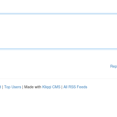
Rep
d
|
Top Users
| Made with
Kliqqi CMS
|
All RSS Feeds