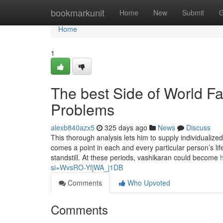
Home
bookmarkunit
Home
New
Submit
G
Home
1
The best Side of World F
Problems
alexb840azx5
325 days ago
News
Discuss
This thorough analysis lets him to supply individualize
comes a point in each and every particular person’s li
standstill. At these periods, vashikaran could become
si=WvsRO-YfjWA_j1DB
Comments
Who Upvoted
Comments