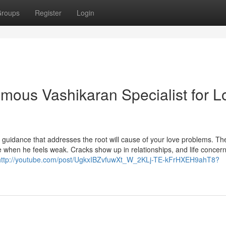
roups
Register
Login
amous Vashikaran Specialist for L
d guidance that addresses the root will cause of your love problems. Th
fe when he feels weak. Cracks show up in relationships, and life concer
http://youtube.com/post/UgkxIBZvfuwXt_W_2KLj-TE-kFrHXEH9ahT8?