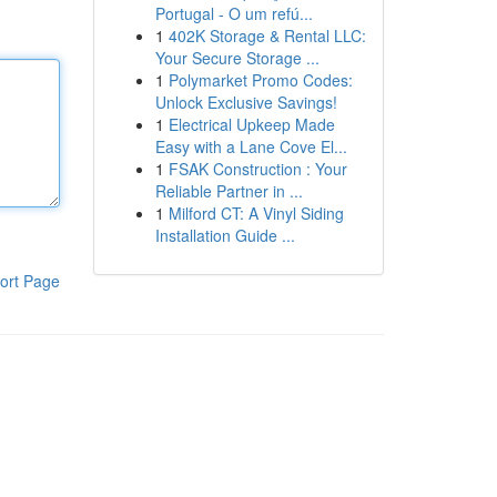
Portugal - O um refú...
1
402K Storage & Rental LLC:
Your Secure Storage ...
1
Polymarket Promo Codes:
Unlock Exclusive Savings!
1
Electrical Upkeep Made
Easy with a Lane Cove El...
1
FSAK Construction : Your
Reliable Partner in ...
1
Milford CT: A Vinyl Siding
Installation Guide ...
ort Page