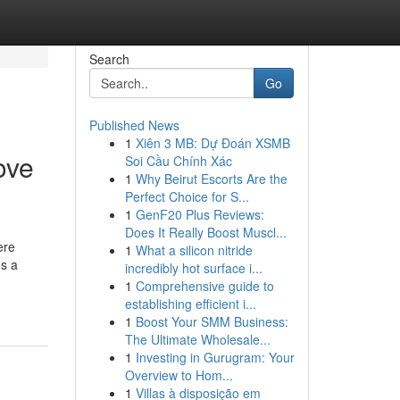
Search
Go
Published News
1
Xiên 3 MB: Dự Đoán XSMB
ove
Soi Cầu Chính Xác
1
Why Beirut Escorts Are the
Perfect Choice for S...
1
GenF20 Plus Reviews:
Does It Really Boost Muscl...
ere
1
What a silicon nitride
ns a
incredibly hot surface i...
1
Comprehensive guide to
establishing efficient i...
1
Boost Your SMM Business:
The Ultimate Wholesale...
1
Investing in Gurugram: Your
Overview to Hom...
1
Villas à disposição em