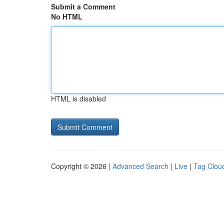
Submit a Comment
No HTML
HTML is disabled
Copyright © 2026 |
Advanced Search
|
Live
|
Tag Clou