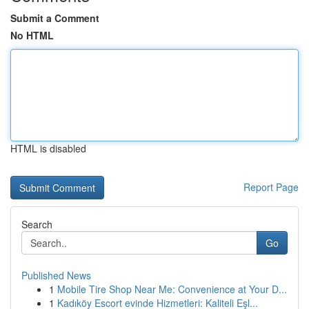
Submit a Comment
No HTML
HTML is disabled
Report Page
Search
Go
Published News
1
Mobile Tire Shop Near Me: Convenience at Your D...
1
Kadıköy Escort evinde Hizmetleri: Kaliteli Eşl...