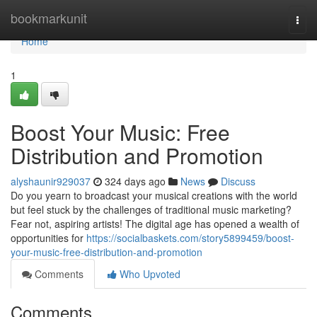
Home
bookmarkunit
Togg
navi
Home
1
Boost Your Music: Free
Distribution and Promotion
alyshaunir929037
324 days ago
News
Discuss
Do you yearn to broadcast your musical creations with the world
but feel stuck by the challenges of traditional music marketing?
Fear not, aspiring artists! The digital age has opened a wealth of
opportunities for
https://socialbaskets.com/story5899459/boost-
your-music-free-distribution-and-promotion
Comments
Who Upvoted
Comments