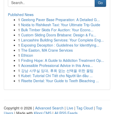
Go
Published News
1
Geelong Paver Base Preparation: A Detailed G...
1
Noida to Rishikesh Taxi: Your Ultimate Trip Guide
1
Bulk Timber Skids For Auction: Your Econo...
1
Custom Sliding Doors Brisbane: Design & Fu...
1
Lancashire Building Services: Your Complete Eng...
1
Exposing Deception : Guidelines for Identifying...
1
The Easton, MA Crane Services
1
Ethicon
1
Finding Hope: A Guide to Addiction Treatment Op...
1
Accessible Professional Advice in this Area...
1
강남 사무실 임대, 후회 없는 선택을 위한 꿀팁
1
Kubet: Tutorial Chi Tiết cho Người lần đầu ...
1
Risette Dental: Your Guide to Teeth Bleaching ...
Copyright © 2026 |
Advanced Search
|
Live
|
Tag Cloud
|
Top
Users
| Made with
Kliqqi CMS
|
All RSS Feeds