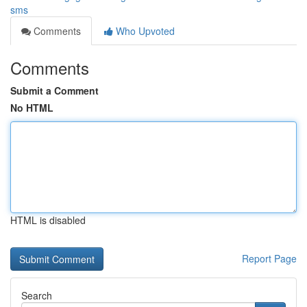
sms
Comments
Who Upvoted
Comments
Submit a Comment
No HTML
HTML is disabled
Report Page
Search