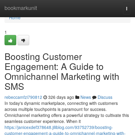
Home
bookmarkunit
Togg
navi
Home
1
Boosting Customer
Engagement: A Guide to
Omnichannel Marketing with
SMS
rebeccamfzi790812
326 days ago
News
Discuss
In today's dynamic marketplace, connecting with customers
across multiple touchpoints is paramount for success.
Omnichannel marketing offers a powerful strategy to cultivate this
seamless customer experience. When it
https://janicexdef378648.jiliblog.com/93752739/boosting-
customer-engagement-a-guide-to-omnichannel-marketing-with-